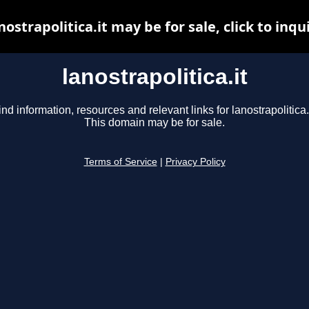
nostrapolitica.it may be for sale, click to inqu
lanostrapolitica.it
ind information, resources and relevant links for lanostrapolitica.i
This domain may be for sale.
Terms of Service
|
Privacy Policy